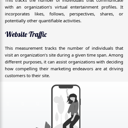
This tracks the number of individuals that communicate
with an organization’s virtual entertainment profiles. It
incorporates likes, follows, perspectives, shares, or
potentially other quantifiable activities.
Website Traffic
This measurement tracks the number of individuals that
visit an organization’s site during a given time span. Among
different purposes, it can assist organizations with deciding
how compelling their marketing endeavors are at driving
customers to their site.
F
T
G
a
w
o
c
i
o
e
t
g
b
t
l
o
e
e
o
r
-
k
p