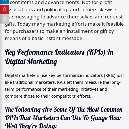
recent items and advancements. Not-for-profit
associations and political up-and-comers likewise
use messaging to advance themselves and request
gifts. Today many marketing efforts make it feasible
for purchasers to make an installment or gift by
means of a basic instant message.
Key Performance Indicators (KPIs) In
Digital Marketing
Digital marketers use key performance indicators (KPIs) just
like traditional marketers. KPIs let them measure the long-
term performance of their marketing initiatives and
compare those to their competitors’ efforts.
The Following Are Some Of The Most Common
KPIs That Marketers Can Use To Gauge How
Well They're Doing: