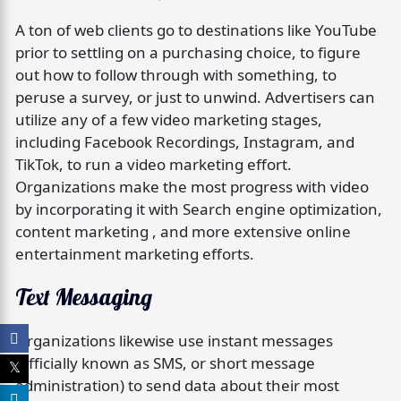
A ton of web clients go to destinations like YouTube
prior to settling on a purchasing choice, to figure
out how to follow through with something, to
peruse a survey, or just to unwind. Advertisers can
utilize any of a few video marketing stages,
including Facebook Recordings, Instagram, and
TikTok, to run a video marketing effort.
Organizations make the most progress with video
by incorporating it with Search engine optimization,
content marketing , and more extensive online
entertainment marketing efforts.
Text Messaging
Organizations likewise use instant messages
(officially known as SMS, or short message
administration) to send data about their most