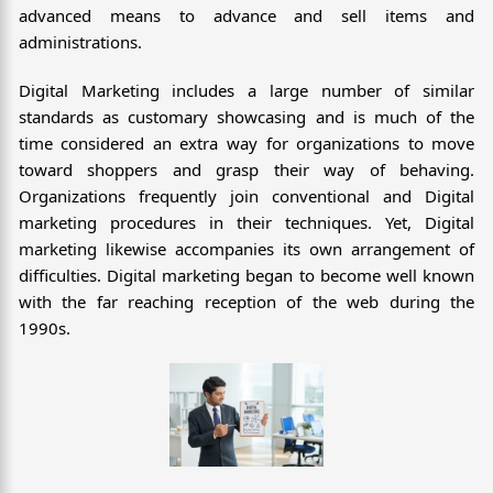
advanced means to advance and sell items and
administrations.
Digital Marketing includes a large number of similar
standards as customary showcasing and is much of the
time considered an extra way for organizations to move
toward shoppers and grasp their way of behaving.
Organizations frequently join conventional and Digital
marketing procedures in their techniques. Yet, Digital
marketing likewise accompanies its own arrangement of
difficulties. Digital marketing began to become well known
with the far reaching reception of the web during the
1990s.