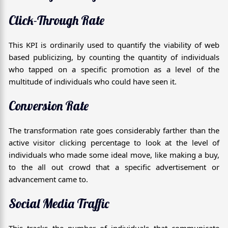
Click-Through Rate
This KPI is ordinarily used to quantify the viability of web
based publicizing, by counting the quantity of individuals
who tapped on a specific promotion as a level of the
multitude of individuals who could have seen it.
Conversion Rate
The transformation rate goes considerably farther than the
active visitor clicking percentage to look at the level of
individuals who made some ideal move, like making a buy,
to the all out crowd that a specific advertisement or
advancement came to.
Social Media Traffic