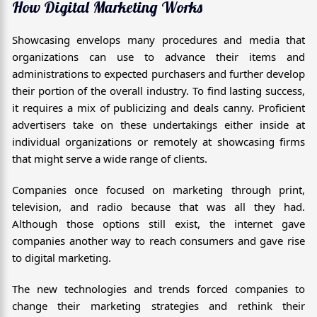
How Digital Marketing Works
Showcasing envelops many procedures and media that
organizations can use to advance their items and
administrations to expected purchasers and further develop
their portion of the overall industry. To find lasting success,
it requires a mix of publicizing and deals canny. Proficient
advertisers take on these undertakings either inside at
individual organizations or remotely at showcasing firms
that might serve a wide range of clients.
Companies once focused on marketing through print,
television, and radio because that was all they had.
Although those options still exist, the internet gave
companies another way to reach consumers and gave rise
to digital marketing.
The new technologies and trends forced companies to
change their marketing strategies and rethink their