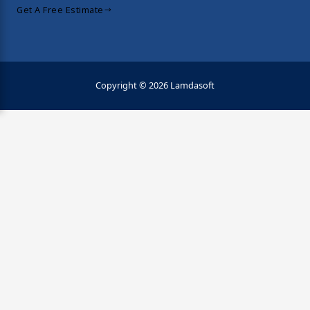
Get A Free Estimate
Copyright © 2026 Lamdasoft