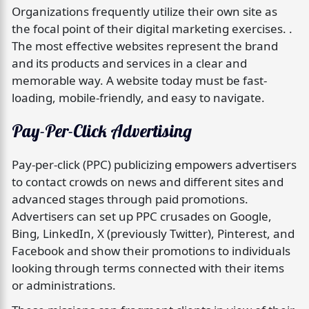
Organizations frequently utilize their own site as
the focal point of their digital marketing exercises. .
The most effective websites represent the brand
and its products and services in a clear and
memorable way. A website today must be fast-
loading, mobile-friendly, and easy to navigate.
Pay-Per-Click Advertising
Pay-per-click (PPC) publicizing empowers advertisers
to contact crowds on news and different sites and
advanced stages through paid promotions.
Advertisers can set up PPC crusades on Google,
Bing, LinkedIn, X (previously Twitter), Pinterest, and
Facebook and show their promotions to individuals
looking through terms connected with their items
or administrations.