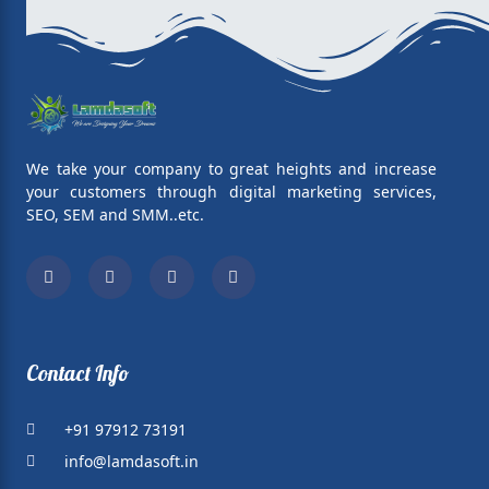
We take your company to great heights and increase
your customers through digital marketing services,
SEO, SEM and SMM..etc.
Facebook
Twitter
Linkedin
Whatsapp
Contact Info
+91 97912 73191
info@lamdasoft.in