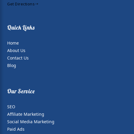
Get Directions
Quick Links
Home
About Us
Contact Us
Blog
Our Service
SEO
Affiliate Marketing
Social Media Marketing
Paid Ads