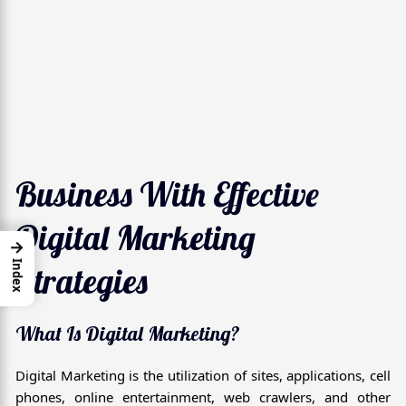
Business With Effective
Digital Marketing
→
Index
Strategies
What Is Digital Marketing?
Digital Marketing is the utilization of sites, applications, cell
phones, online entertainment, web crawlers, and other