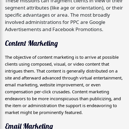
These missions can fragment clients in view of their
segment attributes (like age or orientation), or their
specific advantages or area. The most broadly
involved administrations for PPC are Google
Advertisements and Facebook Promotions.
Content Marketing
The objective of content marketing is to arrive at possible
clients using composed, visual, or video content that
intrigues them. That content is generally distributed on a
site and afterward advanced through virtual entertainment,
email marketing, website improvement, or even
compensation per-click crusades. Content marketing
endeavors to be more inconspicuous than publicizing, and
the item or administration the support is endeavoring to
market might be prominently featured.
Email Marketing