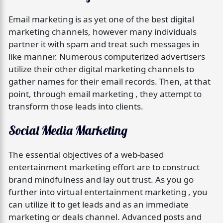
Email marketing is as yet one of the best digital
marketing channels, however many individuals
partner it with spam and treat such messages in
like manner. Numerous computerized advertisers
utilize their other digital marketing channels to
gather names for their email records. Then, at that
point, through email marketing , they attempt to
transform those leads into clients.
Social Media Marketing
The essential objectives of a web-based
entertainment marketing effort are to construct
brand mindfulness and lay out trust. As you go
further into virtual entertainment marketing , you
can utilize it to get leads and as an immediate
marketing or deals channel. Advanced posts and