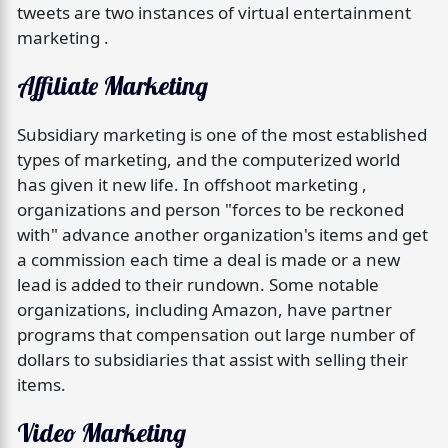
tweets are two instances of virtual entertainment
marketing .
Affiliate Marketing
Subsidiary marketing is one of the most established
types of marketing, and the computerized world
has given it new life. In offshoot marketing ,
organizations and person "forces to be reckoned
with" advance another organization's items and get
a commission each time a deal is made or a new
lead is added to their rundown. Some notable
organizations, including Amazon, have partner
programs that compensation out large number of
dollars to subsidiaries that assist with selling their
items.
Video Marketing