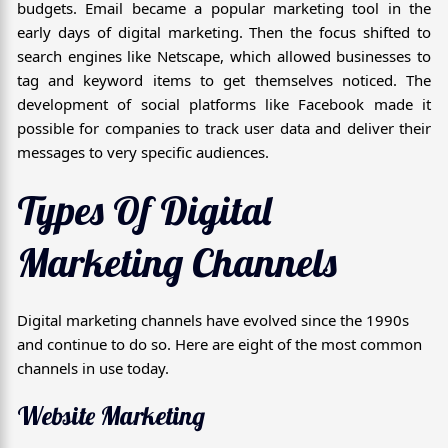
budgets. Email became a popular marketing tool in the
early days of digital marketing. Then the focus shifted to
search engines like Netscape, which allowed businesses to
tag and keyword items to get themselves noticed. The
development of social platforms like Facebook made it
possible for companies to track user data and deliver their
messages to very specific audiences.
Types Of Digital
Marketing Channels
Digital marketing channels have evolved since the 1990s
and continue to do so. Here are eight of the most common
channels in use today.
Website Marketing