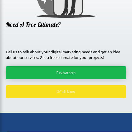
l
u
s
Need A Free Estimate?
Call us to talk about your digital marketing needs and get an idea
about our services. Get a free estimate for your projects!
Whatspp
Call Now