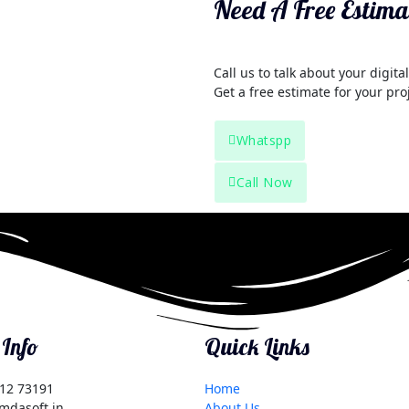
Need A Free Estima
Call us to talk about your digit
Get a free estimate for your pro
Whatspp
Call Now
 Info
Quick Links
12 73191
Home
mdasoft.in
About Us