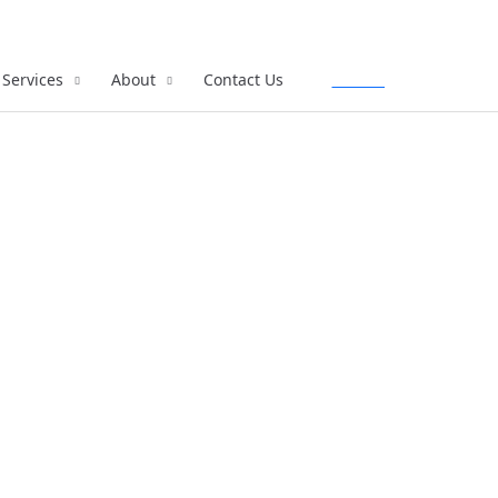
Services
About
Contact Us
Call Us