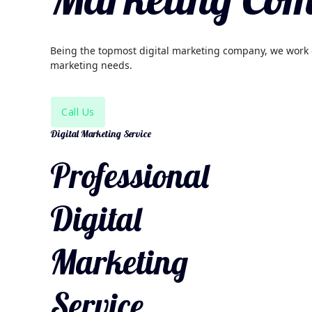
Being the topmost digital marketing company, we work on
marketing needs.
Call Us
Digital Marketing Service
Professional
Digital
Marketing
Service