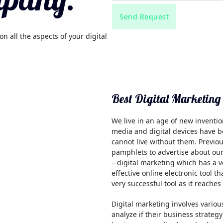
Send Request
 all the aspects of your digital
Best Digital Marketin
We live in an age of new inventio
media and digital devices have be
cannot live without them. Previo
pamphlets to advertise about o
– digital marketing which has a v
effective online electronic tool t
very successful tool as it reaches
Digital marketing involves vario
analyze if their business strategy