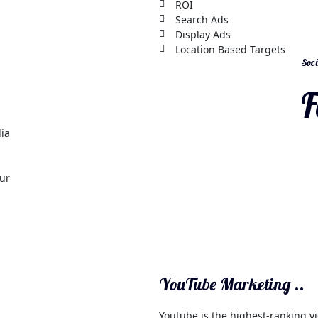
ROI
Search Ads
Display Ads
Location Based Targets
Soci
F
dia
our
YouTube Marketing ..
Youtube is the highest-ranking vi