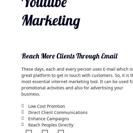
Youtube
Marketing
Reach More Clients Through Email
These days, each and every person uses E-mail which is
great platform to get in touch with customers. So, it is 
most essential internet marketing tool. It can be used f
promotional activities and also for advertising your
business.
Low Cost Promtion
Direct Client Communications
Enhance Campaigns
Reach Peoples Directly