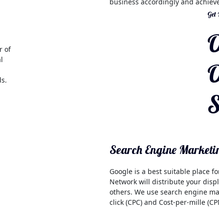
business accordingly and achieve
Get
O
r of
l
O
ds.
S
Search Engine Marketi
Google is a best suitable place f
Network will distribute your dis
others. We use search engine mark
click (CPC) and Cost-per-mille (