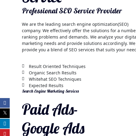
Professional SEO Service Provider
We are the leading search engine optimization(SEO)
company. We effectively offer the solutions for a numbe
ranking problems and demands. We analyze your digita
marketing needs and provide solutions accordingly. We
provide you a blend of SEO services that suits your nee
Result Oriented Techniques
Organic Search Results
Whitehat SEO Techniques
Expected Results
Search Engine Marketing Services
Paid Ads-
Google Ads