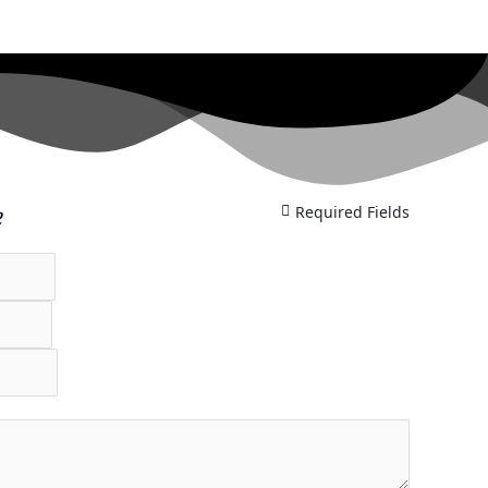
e
Required Fields