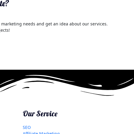
te?
al marketing needs and get an idea about our services.
jects!
Our Service
SEO
Affiliate Marketing