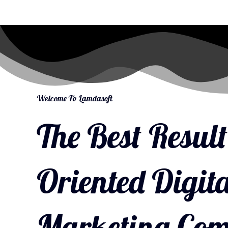
Welcome To Lamdasoft
The Best Result
Oriented Digita
Marketing Co