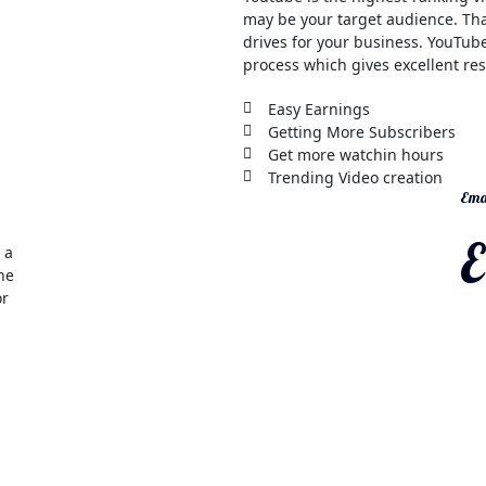
may be your target audience. Tha
drives for your business. YouTube
process which gives excellent res
Easy Earnings
Getting More Subscribers
Get more watchin hours
Trending Video creation
Emai
E
 a
the
or