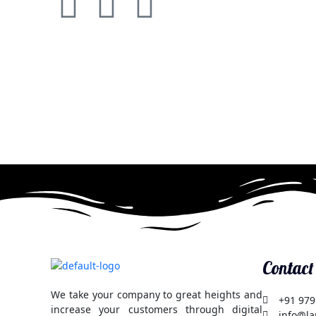
F
T
G
a
w
o
c
i
o
e
t
g
b
t
l
o
e
e
o
r
-
k
p
Contact
l
We take your company to great heights and
+91 979
increase your customers through digital
info@la