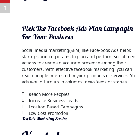
Pick The Facebook Ads Plan Campagin
For Your Business
Social media marketing(SEM) like Face-book Ads helps
startups and corporates to plan and perform social me
actions to create an accurate presence among their
customers. With effective facebook marketing, you can
reach people interested in your products or services. Y
ads would turn up in columns, newsfeeds or stories
Reach More Peoples
Increase Business Leads
Location Based Campagins
Low Cost Promotion
YouTube Marketing Service