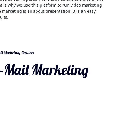
t is why we use this platform to run video marketing
 marketing is all about presentation. It is an easy
ults.
l Marketing Services
-Mail Marketing