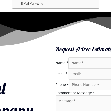
E-Mail Marketing
Request A Free Estimat
Name
*
Email
*
l
Phone
*
Comment or Message
*
mpany.