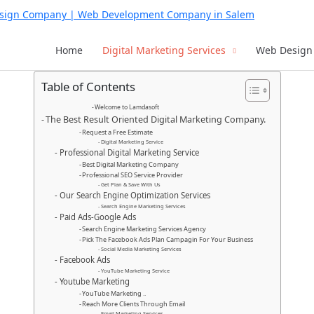
Home
Digital Marketing Services
Web Design 
Table of Contents
Welcome to Lamdasoft
The Best Result Oriented Digital Marketing Company.
Request a Free Estimate
Digital Marketing Service
Professional Digital Marketing Service
Best Digital Marketing Company
Professional SEO Service Provider
Get Plan & Save With Us
Our Search Engine Optimization Services
Search Engine Marketing Services
Paid Ads-Google Ads
Search Engine Marketing Services Agency
Pick The Facebook Ads Plan Campagin For Your Business
Social Media Marketing Services
Facebook Ads
YouTube Marketing Service
Youtube Marketing
YouTube Marketing ..
Reach More Clients Through Email
Email Marketing Services