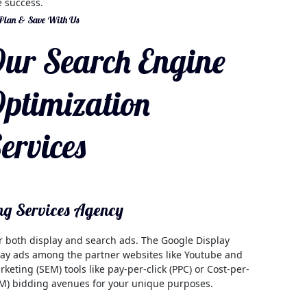
 success.
 Plan & Save With Us
ur Search Engine
ptimization
ervices
ng Services Agency
or both display and search ads. The Google Display
play ads among the partner websites like Youtube and
eting (SEM) tools like pay-per-click (PPC) or Cost-per-
CPM) bidding avenues for your unique purposes.