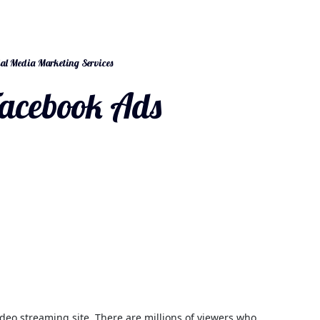
al Media Marketing Services
acebook Ads
deo streaming site. There are millions of viewers who