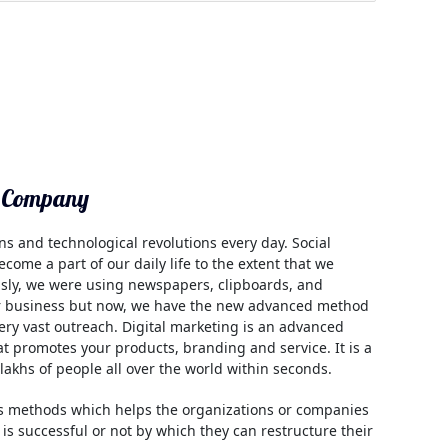
g Company
ns and technological revolutions every day. Social
come a part of our daily life to the extent that we
usly, we were using newspapers, clipboards, and
ur business but now, we have the new advanced method
ery vast outreach. Digital marketing is an advanced
hat promotes your products, branding and service. It is a
 lakhs of people all over the world within seconds.
us methods which helps the organizations or companies
 is successful or not by which they can restructure their