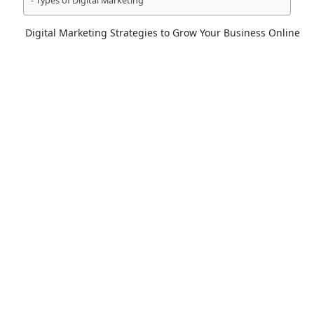
Types of Digital Marketing