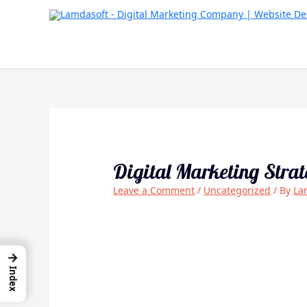
Skip
to
content
Digital Marketing Stra
Leave a Comment
/
Uncategorized
/ By
La
→
Index