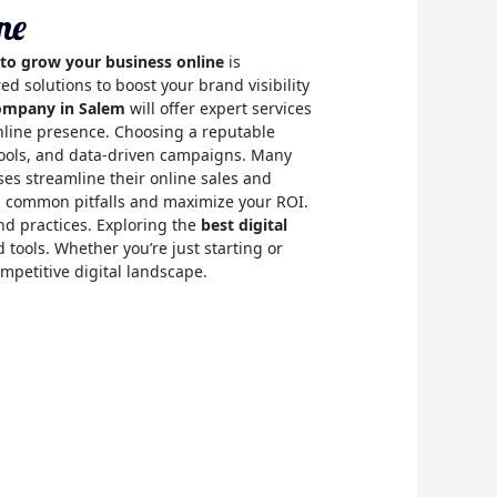
ne
 to grow your business online
is
d solutions to boost your brand visibility
company in Salem
will offer expert services
online presence. Choosing a reputable
tools, and data-driven campaigns. Many
ses streamline their online sales and
id common pitfalls and maximize your ROI.
nd practices. Exploring the
best digital
d tools. Whether you’re just starting or
mpetitive digital landscape.