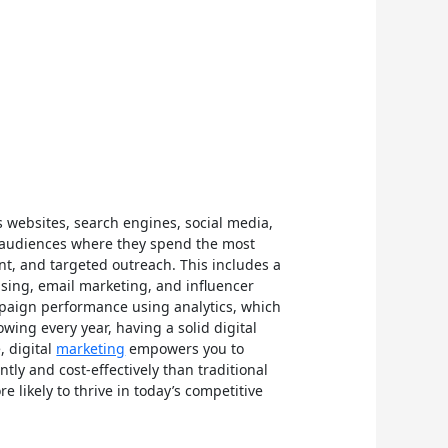
s websites, search engines, social media,
et audiences where they spend the most
nt, and targeted outreach. This includes a
ising, email marketing, and influencer
ampaign performance using analytics, which
wing every year, having a solid digital
, digital
marketing
empowers you to
tly and cost-effectively than traditional
likely to thrive in today’s competitive