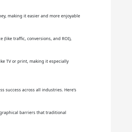
ey, making it easier and more enjoyable
(like traffic, conversions, and ROI),
e TV or print, making it especially
ess success across all industries. Here’s
raphical barriers that traditional