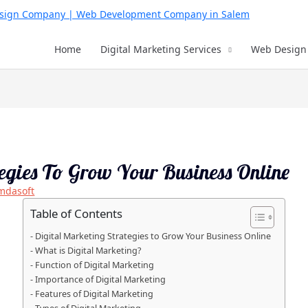
Home
Digital Marketing Services
Web Design 
tegies To Grow Your Business Online
mdasoft
Table of Contents
Digital Marketing Strategies to Grow Your Business Online
What is Digital Marketing?
Function of Digital Marketing
Importance of Digital Marketing
Features of Digital Marketing