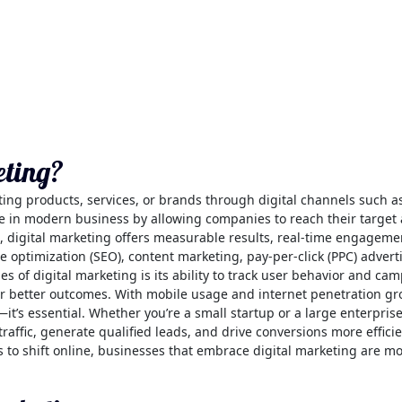
eting?
ting products, services, or brands through digital channels such a
role in modern business by allowing companies to reach their targ
, digital marketing offers measurable results, real-time engageme
e optimization (SEO), content marketing, pay-per-click (PPC) advert
es of digital marketing is its ability to track user behavior and c
or better outcomes. With mobile usage and internet penetration gro
t’s essential. Whether you’re a small startup or a large enterprise
affic, generate qualified leads, and drive conversions more efficien
o shift online, businesses that embrace digital marketing are more 