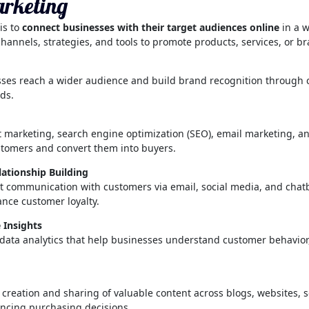
arketing
is to
connect businesses with their target audiences online
in a 
 channels, strategies, and tools to promote products, services, or b
ses reach a wider audience and build brand recognition through c
ds.
 marketing, search engine optimization (SEO), email marketing, and
ustomers and convert them into buyers.
tionship Building
ect communication with customers via email, social media, and chatb
ance customer loyalty.
 Insights
 data analytics that help businesses understand customer behavior
he creation and sharing of valuable content across blogs, websites, 
ncing purchasing decisions.