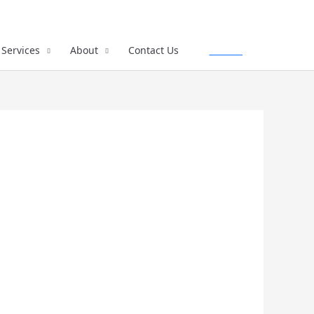
Services
About
Contact Us
Call Us