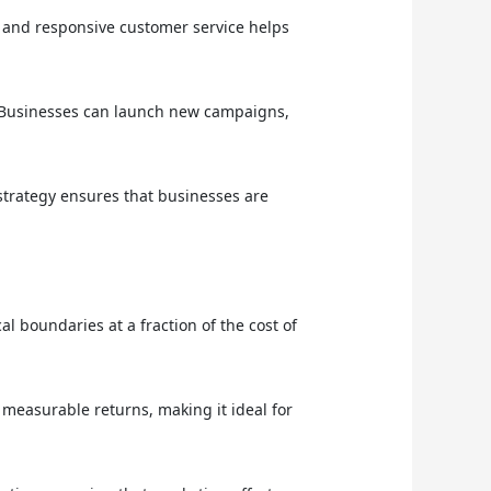
), and responsive customer service helps
 Businesses can launch new campaigns,
trategy ensures that businesses are
 boundaries at a fraction of the cost of
 measurable returns, making it ideal for