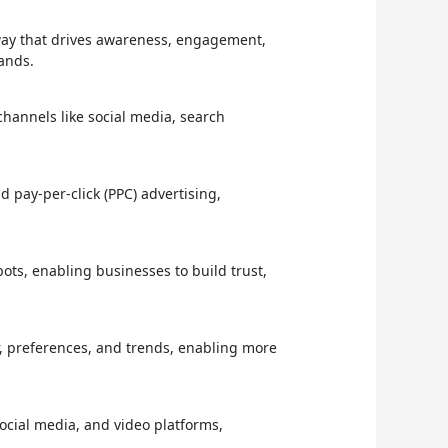
way that drives awareness, engagement,
rands.
hannels like social media, search
 pay-per-click (PPC) advertising,
ots, enabling businesses to build trust,
, preferences, and trends, enabling more
social media, and video platforms,