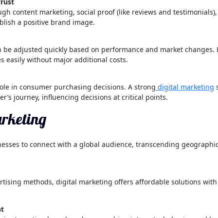
Trust
rough content marketing, social proof (like reviews and testimonials
blish a positive brand image.
n be adjusted quickly based on performance and market changes.
 easily without major additional costs.
role in consumer purchasing decisions. A strong
digital marketing
s
er’s journey, influencing decisions at critical points.
arketing
esses to connect with a global audience, transcending geographical
ising methods, digital marketing offers affordable solutions with
nt