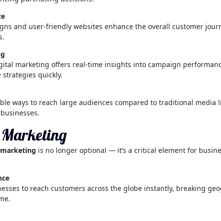
ce
ns and user-friendly websites enhance the overall customer journ
s.
ng
gital marketing offers real-time insights into campaign performance 
 strategies quickly.
ble ways to reach large audiences compared to traditional media lik
 businesses.
l Marketing
l marketing
is no longer optional — it’s a critical element for busin
nce
sses to reach customers across the globe instantly, breaking geog
ome.