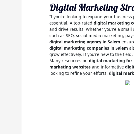
Digital Marketing Str
If you’re looking to expand your business
essential. A top-rated
digital marketing 
and drive results. Whether you’re a small 
such as SEO, social media marketing, pay-
digital marketing agency in Salem
ensure
digital marketing companies in Salem
al
grow effectively. If you’re new to the field,
Many resources on
digital marketing for
marketing websites
and informative
digi
looking to refine your efforts,
digital mar