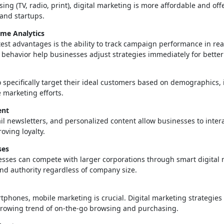
ing (TV, radio, print), digital marketing is more affordable and off
 and startups.
ime Analytics
est advantages is the ability to track campaign performance in real 
 behavior help businesses adjust strategies immediately for bette
to specifically target their ideal customers based on demographics,
e marketing efforts.
ent
il newsletters, and personalized content allow businesses to intera
oving loyalty.
ses
ses can compete with larger corporations through smart digital m
and authority regardless of company size.
tphones, mobile marketing is crucial. Digital marketing strategie
e growing trend of on-the-go browsing and purchasing.