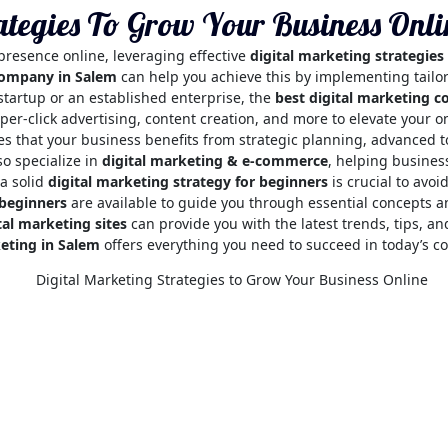
ategies To Grow Your Business Onli
 presence online, leveraging effective
digital marketing strategies
company in Salem
can help you achieve this by implementing tailore
startup or an established enterprise, the
best digital marketing 
per-click advertising, content creation, and more to elevate your 
s that your business benefits from strategic planning, advanced 
so specialize in
digital marketing & e-commerce
, helping busines
 a solid
digital marketing strategy for beginners
is crucial to avo
 beginners
are available to guide you through essential concepts a
tal marketing sites
can provide you with the latest trends, tips, an
keting in Salem
offers everything you need to succeed in today’s co