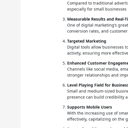
Compared to traditional advertis
especially for small businesses
Measurable Results and Real-T
One of digital marketing’s great
conversion rates, and customer
Targeted Marketing
Digital tools allow businesses 
activity, ensuring more effectiv
Enhanced Customer Engagem
Channels like social media, ema
stronger relationships and impr
Level Playing Field for Busines
Small and medium-sized busines
presence can build credibility 
Supports Mobile Users
With the increasing use of smar
effectively, capitalizing on th