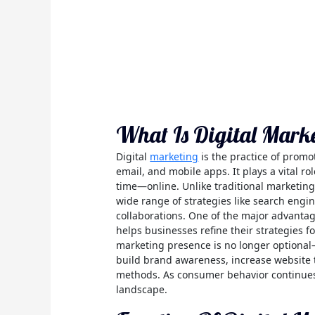
What Is Digital Mark
Digital
marketing
is the practice of promo
email, and mobile apps. It plays a vital 
time—online. Unlike traditional marketing
wide range of strategies like search engin
collaborations. One of the major advantag
helps businesses refine their strategies f
marketing presence is no longer optional—i
build brand awareness, increase website tr
methods. As consumer behavior continues t
landscape.