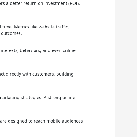
ers a better return on investment (ROI),
time. Metrics like website traffic,
r outcomes.
 interests, behaviors, and even online
ct directly with customers, building
arketing strategies. A strong online
s are designed to reach mobile audiences