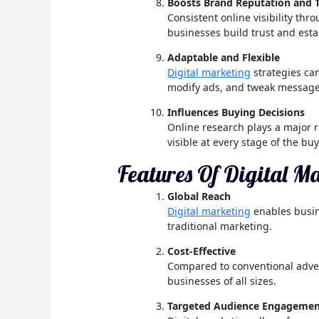
Boosts Brand Reputation and 
Consistent online visibility th
businesses build trust and esta
Adaptable and Flexible
Digital marketing
strategies ca
modify ads, and tweak messages
Influences Buying Decisions
Online research plays a major 
visible at every stage of the buy
Features Of Digital M
Global Reach
Digital marketing
enables busin
traditional marketing.
Cost-Effective
Compared to conventional advert
businesses of all sizes.
Targeted Audience Engageme