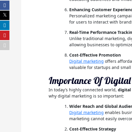
Enhancing Customer Experien
Personalized marketing campaig
for users to interact with brand
Real-Time Performance Tracki
Unlike traditional marketing, di
allowing businesses to optimize
Cost-Effective Promotion
Digital marketing
offers afforda
valuable for startups and small
Importance Of Digita
In today’s highly connected world,
digita
why digital marketing is so important:
Wider Reach and Global Audie
Digital marketing
enables busine
marketing cannot easily overc
Cost-Effective Strategy