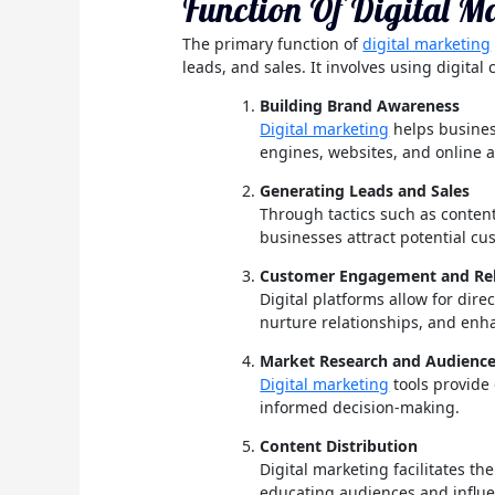
Function Of Digital M
The primary function of
digital marketing
leads, and sales. It involves using digital
Building Brand Awareness
Digital marketing
helps busines
engines, websites, and online a
Generating Leads and Sales
Through tactics such as content
businesses attract potential c
Customer Engagement and Rela
Digital platforms allow for dir
nurture relationships, and enh
Market Research and Audience
Digital marketing
tools provide
informed decision-making.
Content Distribution
Digital marketing facilitates t
educating audiences and influe