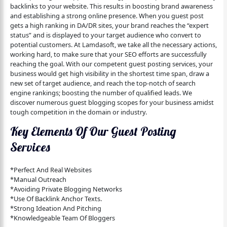
backlinks to your website. This results in boosting brand awareness
and establishing a strong online presence. When you guest post
gets a high ranking in DA/DR sites, your brand reaches the “expert
status” and is displayed to your target audience who convert to
potential customers. At Lamdasoft, we take all the necessary actions,
working hard, to make sure that your SEO efforts are successfully
reaching the goal. With our competent guest posting services, your
business would get high visibility in the shortest time span, draw a
new set of target audience, and reach the top-notch of search
engine rankings; boosting the number of qualified leads. We
discover numerous guest blogging scopes for your business amidst
tough competition in the domain or industry.
Key Elements Of Our Guest Posting
Services
*Perfect And Real Websites
*Manual Outreach
*Avoiding Private Blogging Networks
*Use Of Backlink Anchor Texts.
*Strong Ideation And Pitching
*Knowledgeable Team Of Bloggers