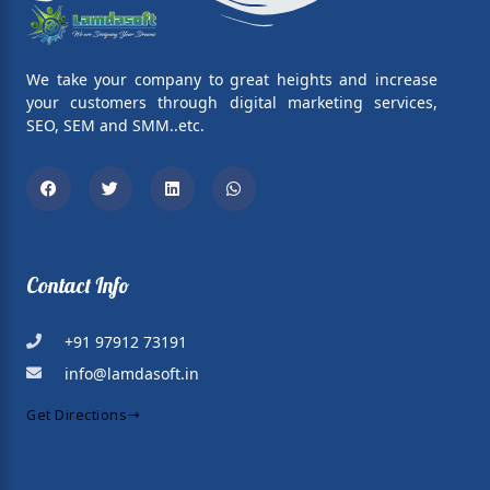
We take your company to great heights and increase
your customers through digital marketing services,
SEO, SEM and SMM..etc.
Facebook
Twitter
Linkedin
Whatsapp
Contact Info
+91 97912 73191
info@lamdasoft.in
Get Directions