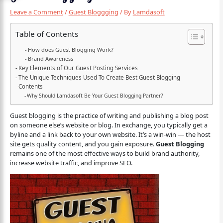
Leave a Comment
/
Guest Bloggging
/ By
Lamdasoft
Table of Contents
How does Guest Blogging Work?
Brand Awareness
Key Elements of Our Guest Posting Services
The Unique Techniques Used To Create Best Guest Blogging
Contents
Why Should Lamdasoft Be Your Guest Blogging Partner?
Guest blogging is the practice of writing and publishing a blog post
on someone else’s website or blog. In exchange, you typically get a
byline and a link back to your own website. It’s a win-win — the host
site gets quality content, and you gain exposure.
Guest Blogging
remains one of the most effective ways to build brand authority,
increase website traffic, and improve SEO.