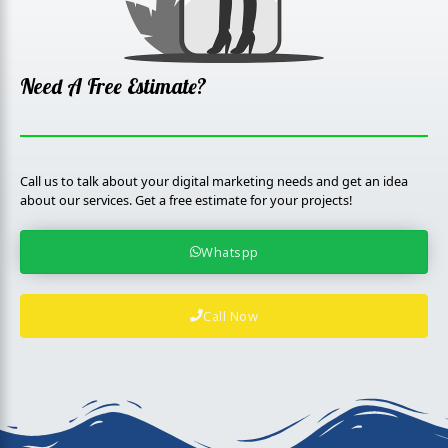
k
p
l
u
s
Need A Free Estimate?
Call us to talk about your digital marketing needs and get an idea
about our services. Get a free estimate for your projects!
Whatspp
Call Now