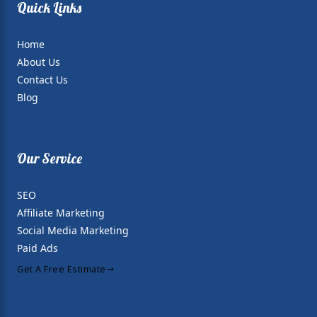
Quick Links
Home
About Us
Contact Us
Blog
Our Service
SEO
Affiliate Marketing
Social Media Marketing
Paid Ads
Get A Free Estimate