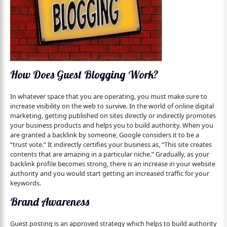
How Does Guest Blogging Work?
In whatever space that you are operating, you must make sure to
increase visibility on the web to survive. In the world of online digital
marketing, getting published on sites directly or indirectly promotes
your business products and helps you to build authority. When you
are granted a backlink by someone, Google considers it to be a
“trust vote.” It indirectly certifies your business as, “This site creates
contents that are amazing in a particular niche.” Gradually, as your
backlink profile becomes strong, there is an increase in your website
authority and you would start getting an increased traffic for your
keywords.
Brand Awareness
Guest posting is an approved strategy which helps to build authority