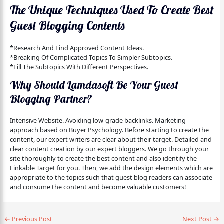
The Unique Techniques Used To Create Best
Guest Blogging Contents
*Research And Find Approved Content Ideas.
*Breaking Of Complicated Topics To Simpler Subtopics.
*Fill The Subtopics With Different Perspectives.
Why Should Lamdasoft Be Your Guest
Blogging Partner?
Intensive Website. Avoiding low-grade backlinks. Marketing
approach based on Buyer Psychology. Before starting to create the
content, our expert writers are clear about their target. Detailed and
clear content creation by our expert bloggers. We go through your
site thoroughly to create the best content and also identify the
Linkable Target for you. Then, we add the design elements which are
appropriate to the topics such that guest blog readers can associate
and consume the content and become valuable customers!
←
Previous Post
Next Post
→