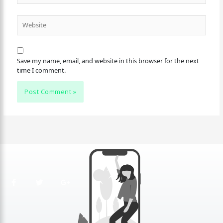
Website
Save my name, email, and website in this browser for the next
time I comment.
F
T
G
a
w
o
c
i
o
e
t
g
b
t
l
o
e
e
o
r
-