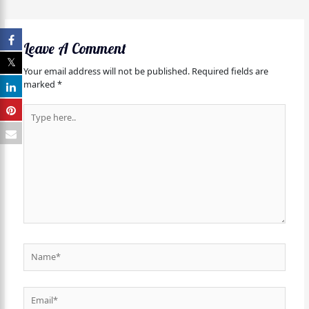
Leave A Comment
Your email address will not be published.
Required fields are
marked
*
Type
here..
Name*
Email*